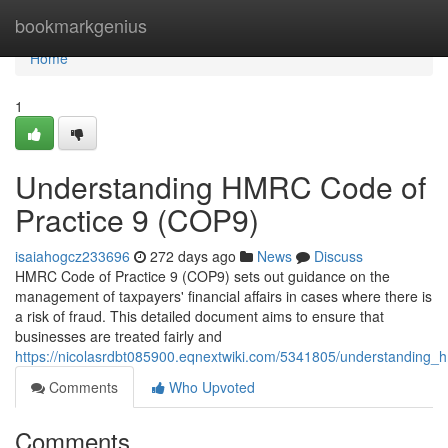
Home
bookmarkgenius
Home
1
Understanding HMRC Code of
Practice 9 (COP9)
isaiahogcz233696
272 days ago
News
Discuss
HMRC Code of Practice 9 (COP9) sets out guidance on the
management of taxpayers' financial affairs in cases where there is
a risk of fraud. This detailed document aims to ensure that
businesses are treated fairly and
https://nicolasrdbt085900.eqnextwiki.com/5341805/understanding
Comments
Who Upvoted
Comments