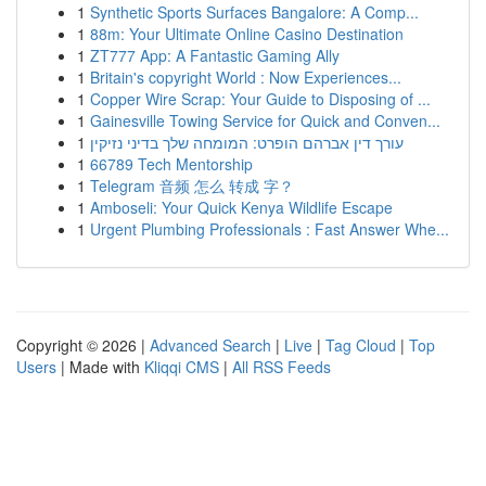
1
Synthetic Sports Surfaces Bangalore: A Comp...
1
88m: Your Ultimate Online Casino Destination
1
ZT777 App: A Fantastic Gaming Ally
1
Britain's copyright World : Now Experiences...
1
Copper Wire Scrap: Your Guide to Disposing of ...
1
Gainesville Towing Service for Quick and Conven...
1
עורך דין אברהם הופרט: המומחה שלך בדיני נזיקין
1
66789 Tech Mentorship
1
Telegram 音频 怎么 转成 字？
1
Amboseli: Your Quick Kenya Wildlife Escape
1
Urgent Plumbing Professionals : Fast Answer Whe...
Copyright © 2026 |
Advanced Search
|
Live
|
Tag Cloud
|
Top
Users
| Made with
Kliqqi CMS
|
All RSS Feeds