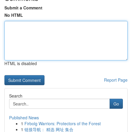
Submit a Comment
No HTML
HTML is disabled
Report Page
Search
Go
Published News
1
Firbolg Warriors: Protectors of the Forest
1
链接导航： 精选 网址 集合