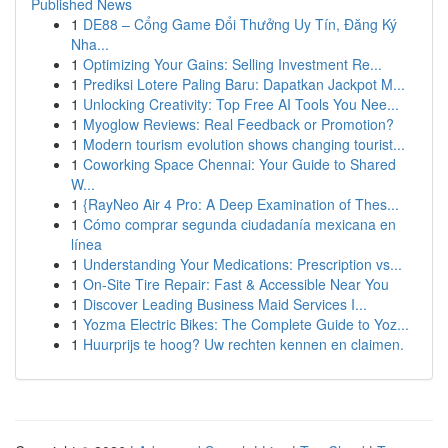
Published News
1
DE88 – Cổng Game Đổi Thưởng Uy Tín, Đăng Ký
Nha...
1
Optimizing Your Gains: Selling Investment Re...
1
Prediksi Lotere Paling Baru: Dapatkan Jackpot M...
1
Unlocking Creativity: Top Free AI Tools You Nee...
1
Myoglow Reviews: Real Feedback or Promotion?
1
Modern tourism evolution shows changing tourist...
1
Coworking Space Chennai: Your Guide to Shared
W...
1
{RayNeo Air 4 Pro: A Deep Examination of Thes...
1
Cómo comprar segunda ciudadanía mexicana en
línea
1
Understanding Your Medications: Prescription vs...
1
On-Site Tire Repair: Fast & Accessible Near You
1
Discover Leading Business Maid Services I...
1
Yozma Electric Bikes: The Complete Guide to Yoz...
1
Huurprijs te hoog? Uw rechten kennen en claimen.