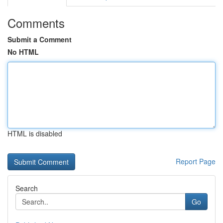
Comments
Submit a Comment
No HTML
HTML is disabled
Report Page
Search
Go