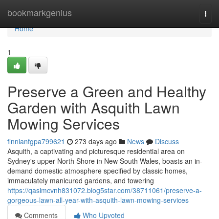
Home
bookmarkgenius
Togg
navi
Home
1
Preserve a Green and Healthy
Garden with Asquith Lawn
Mowing Services
finnianfgpa799621
273 days ago
News
Discuss
Asquith, a captivating and picturesque residential area on
Sydney's upper North Shore in New South Wales, boasts an in-
demand domestic atmosphere specified by classic homes,
immaculately manicured gardens, and towering
https://qasimcvnh831072.blog5star.com/38711061/preserve-a-
gorgeous-lawn-all-year-with-asquith-lawn-mowing-services
Comments
Who Upvoted