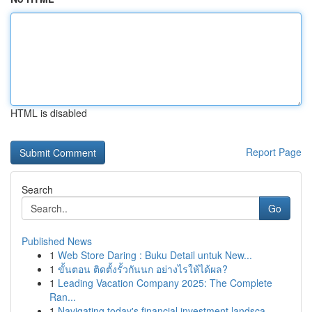
HTML is disabled
Report Page
Search
Go
Published News
1
Web Store Daring : Buku Detail untuk New...
1
ขั้นตอน ติดตั้งรั้วกันนก อย่างไรให้ได้ผล?
1
Leading Vacation Company 2025: The Complete
Ran...
1
Navigating today's financial investment landsca...