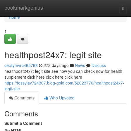
Home
bookmarkgenius
Togg
navi
Home
1
healthpost24x7: legit site
cecilymvrc465768
272 days ago
News
Discuss
healthpost24x7: legit site see now you can check now for health
supplement click here click here click here
https://tessylav724307.blog-gold.com/52023776/healthpost24x7-
legit-site
Comments
Who Upvoted
Comments
Submit a Comment
No HTML