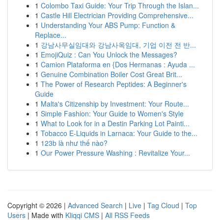
1
Colombo Taxi Guide: Your Trip Through the Islan...
1
Castle Hill Electrician Providing Comprehensive...
1
Understanding Your ABS Pump: Function &
Replace...
1
강남사무실임대와 강남사옥임대, 기업 이전 전 반...
1
EmojiQuiz : Can You Unlock the Messages?
1
Camion Plataforma en {Dos Hermanas : Ayuda ...
1
Genuine Combination Boiler Cost Great Brit...
1
The Power of Research Peptides: A Beginner's
Guide
1
Malta's Citizenship by Investment: Your Route...
1
Simple Fashion: Your Guide to Women's Style
1
What to Look for in a Destin Parking Lot Painti...
1
Tobacco E-Liquids in Larnaca: Your Guide to the...
1
123b là như thế nào?
1
Our Power Pressure Washing : Revitalize Your...
Copyright © 2026 |
Advanced Search
|
Live
|
Tag Cloud
|
Top
Users
| Made with
Kliqqi CMS
|
All RSS Feeds