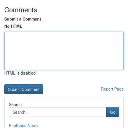
Comments
Submit a Comment
No HTML
HTML is disabled
Report Page
Search
Go
Published News