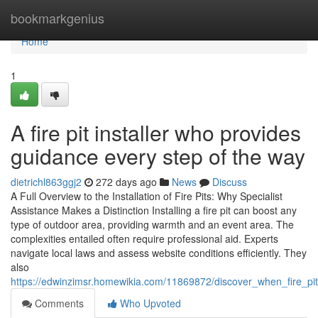
Home
bookmarkgenius
Home
1
A fire pit installer who provides
guidance every step of the way
dietrichl863ggj2
272 days ago
News
Discuss
A Full Overview to the Installation of Fire Pits: Why Specialist
Assistance Makes a Distinction Installing a fire pit can boost any
type of outdoor area, providing warmth and an event area. The
complexities entailed often require professional aid. Experts
navigate local laws and assess website conditions efficiently. They
also
https://edwinzimsr.homewikia.com/11869872/discover_when_fire_
Comments
Who Upvoted