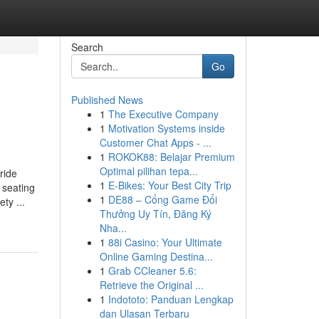
Search
Go
Published News
1
The Executive Company
1
Motivation Systems inside
Customer Chat Apps - ...
1
ROKOK88: Belajar Premium
Optimal pilihan tepa...
ride
1
E-Bikes: Your Best City Trip
 seating
1
DE88 – Cổng Game Đổi
ty ...
Thưởng Uy Tín, Đăng Ký
Nha...
1
88i Casino: Your Ultimate
Online Gaming Destina...
1
Grab CCleaner 5.6:
Retrieve the Original ...
1
Indototo: Panduan Lengkap
dan Ulasan Terbaru