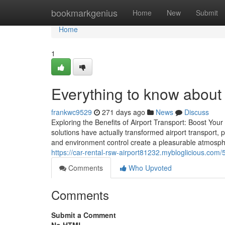
Home
bookmarkgenius
Home
New
Submit
Home
1
Everything to know about 
frankwc9529
271 days ago
News
Discuss
Exploring the Benefits of Airport Transport: Boost Yo
solutions have actually transformed airport transport,
and environment control create a pleasurable atmosphe
https://car-rental-rsw-airport81232.mybloglicious.com
Comments
Who Upvoted
Comments
Submit a Comment