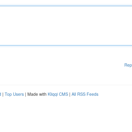
Rep
d
|
Top Users
| Made with
Kliqqi CMS
|
All RSS Feeds