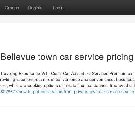
Groups
Register
Login
Bellevue town car service pricing
ur Traveling Experience With Costs Car Adventure Services Premium car 
 providing vacationers a mix of convenience and convenience. Luxurious
re, while pre-booking options eliminate final headaches. Improved safe
/58278677/how-to-get-more-value-from-private-town-car-service-seattle