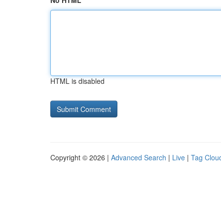
No HTML
HTML is disabled
Copyright © 2026 |
Advanced Search
|
Live
|
Tag Clou