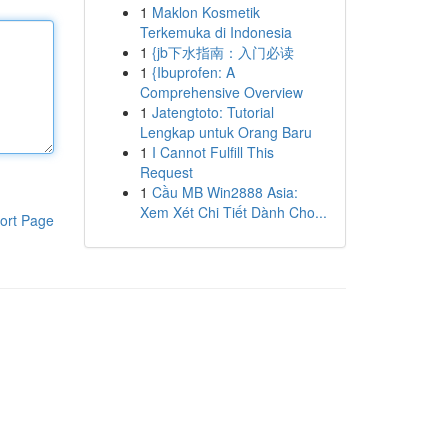
1
Maklon Kosmetik
Terkemuka di Indonesia
1
{jb下水指南：入门必读
1
{Ibuprofen: A
Comprehensive Overview
1
Jatengtoto: Tutorial
Lengkap untuk Orang Baru
1
I Cannot Fulfill This
Request
1
Cầu MB Win2888 Asia:
Xem Xét Chi Tiết Dành Cho...
ort Page