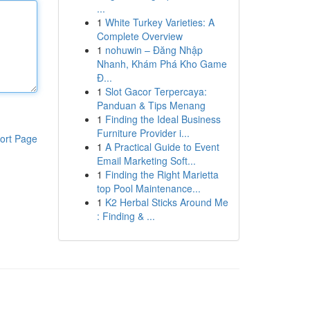
...
1
White Turkey Varieties: A
Complete Overview
1
nohuwin – Đăng Nhập
Nhanh, Khám Phá Kho Game
Đ...
1
Slot Gacor Terpercaya:
Panduan & Tips Menang
1
Finding the Ideal Business
Furniture Provider i...
ort Page
1
A Practical Guide to Event
Email Marketing Soft...
1
Finding the Right Marietta
top Pool Maintenance...
1
K2 Herbal Sticks Around Me
: Finding & ...