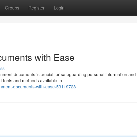
Groups
Register
Login
uments with Ease
uss
overnment documents is crucial for safeguarding personal information and
t tools and methods available to
ernment-documents-with-ease-53119723