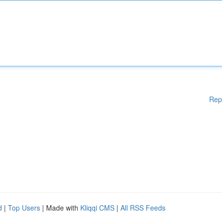
Rep
d
|
Top Users
| Made with
Kliqqi CMS
|
All RSS Feeds