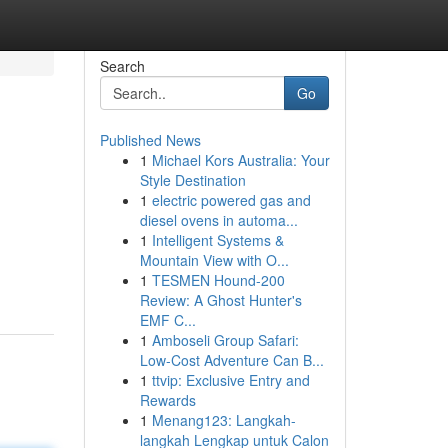
Search
Go
Published News
1
Michael Kors Australia: Your
Style Destination
1
electric powered gas and
diesel ovens in automa...
1
Intelligent Systems &
Mountain View with O...
1
TESMEN Hound-200
Review: A Ghost Hunter's
EMF C...
1
Amboseli Group Safari:
Low-Cost Adventure Can B...
1
ttvip: Exclusive Entry and
Rewards
1
Menang123: Langkah-
langkah Lengkap untuk Calon