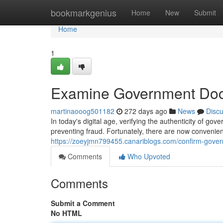
Home
bookmarkgenius
Home
New
Submit
Home
1
Examine Government Doc
martinaooog501182
272 days ago
News
Disc
In today's digital age, verifying the authenticity of g
preventing fraud. Fortunately, there are now convenien
https://zoeyjmn799455.canariblogs.com/confirm-gov
Comments
Who Upvoted
Comments
Submit a Comment
No HTML