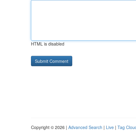
HTML is disabled
Copyright © 2026 |
Advanced Search
|
Live
|
Tag Clou