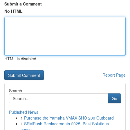
Submit a Comment
No HTML
HTML is disabled
Report Page
Search
Go
Published News
1
Purchase the Yamaha VMAX SHO 200 Outboard
1
SEMRush Replacements 2025: Best Solutions
conce...