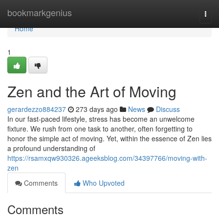
Home
bookmarkgenius
Togg
navi
Home
1
Zen and the Art of Moving
gerardezzo884237
273 days ago
News
Discuss
In our fast-paced lifestyle, stress has become an unwelcome
fixture. We rush from one task to another, often forgetting to
honor the simple act of moving. Yet, within the essence of Zen lies
a profound understanding of
https://rsamxqw930326.ageeksblog.com/34397766/moving-with-
zen
Comments
Who Upvoted
Comments