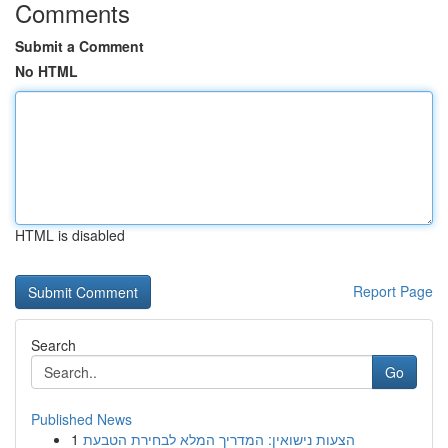
Comments
Submit a Comment
No HTML
HTML is disabled
Report Page
Search
Go
Published News
1
הצעות נישואין: המדריך המלא לבחירת הטבעת