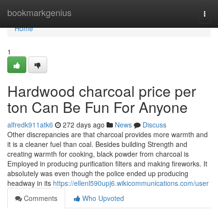
Home
bookmarkgenius
Togg
navi
Home
1
Hardwood charcoal price per
ton Can Be Fun For Anyone
alfredk911atk6
272 days ago
News
Discuss
Other discrepancies are that charcoal provides more warmth and
it is a cleaner fuel than coal. Besides building Strength and
creating warmth for cooking, black powder from charcoal is
Employed in producing purification filters and making fireworks. It
absolutely was even though the police ended up producing
headway in its
https://ellenl590upj6.wikicommunications.com/user
Comments
Who Upvoted