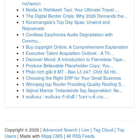
המושלמת
1
Noida to Rishikesh Taxi: Your Ultimate Travel ...
1
The Digital Border Crisis: Why 2026 Demands the...
1
Koramangala's Top Day Spas: Unwind and
Rejuvenate
1
Cordless Earphones Audio Degradation with
Commu...
1
Buy copyright Online: A Comprehensive Explanation
1
Executive Talent Acquisition Outlook : A Th...
1
Discover Mood: A Introduction to Flameless Tape...
1
Produce Believable Placeholder Copy: You...
1
Phân tích giải 8 MT - Bao Lô 247: Chốt Số Hô...
1
Choosing the Right ERP for Your Small Business
1
Winnipeg top Roofer Providing Quality Roofing S...
1
Vajinal Mantar Tedavisinde İlaç Seçenekleri: Ne...
1
หงส์แดง : หงส์แดง กำลังดี ! วิเคราะห์ เกม ...
Copyright © 2026 |
Advanced Search
|
Live
|
Tag Cloud
|
Top
Users
| Made with
Kliqqi CMS
|
All RSS Feeds