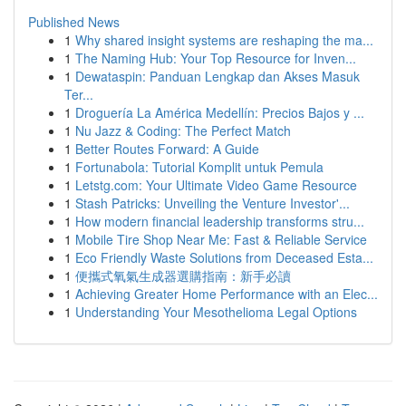
Published News
1
Why shared insight systems are reshaping the ma...
1
The Naming Hub: Your Top Resource for Inven...
1
Dewataspin: Panduan Lengkap dan Akses Masuk
Ter...
1
Droguería La América Medellín: Precios Bajos y ...
1
Nu Jazz & Coding: The Perfect Match
1
Better Routes Forward: A Guide
1
Fortunabola: Tutorial Komplit untuk Pemula
1
Letstg.com: Your Ultimate Video Game Resource
1
Stash Patricks: Unveiling the Venture Investor'...
1
How modern financial leadership transforms stru...
1
Mobile Tire Shop Near Me: Fast & Reliable Service
1
Eco Friendly Waste Solutions from Deceased Esta...
1
便攜式氧氣生成器選購指南：新手必讀
1
Achieving Greater Home Performance with an Elec...
1
Understanding Your Mesothelioma Legal Options