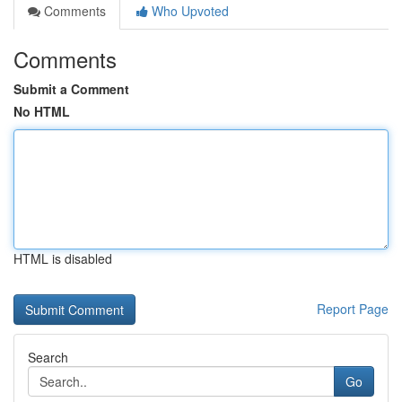
Comments
Who Upvoted
Comments
Submit a Comment
No HTML
HTML is disabled
Report Page
Search
Go