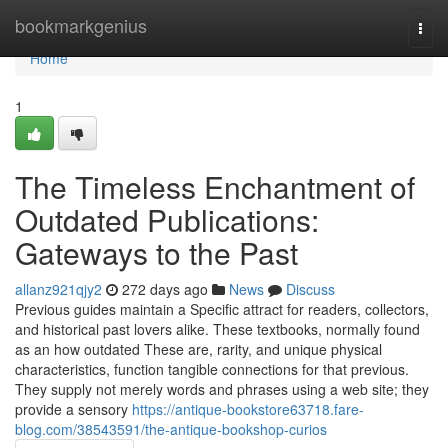
Home
bookmarkgenius
Togg
navi
Home
1
The Timeless Enchantment of
Outdated Publications:
Gateways to the Past
allanz921qjy2
272 days ago
News
Discuss
Previous guides maintain a Specific attract for readers, collectors,
and historical past lovers alike. These textbooks, normally found
as an how outdated These are, rarity, and unique physical
characteristics, function tangible connections for that previous.
They supply not merely words and phrases using a web site; they
provide a sensory
https://antique-bookstore63718.fare-
blog.com/38543591/the-antique-bookshop-curios