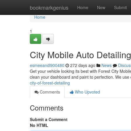
Home
bookmarkgenius
Home
New
Submit
Home
1
City Mobile Auto Detailin
esmeeandl900480
272 days ago
News
Discus
Get your vehicle looking its best with Forest City Mobil
clean your dashboard and paint to perfection. We use
city-of-forest-detailing
Comments
Who Upvoted
Comments
Submit a Comment
No HTML