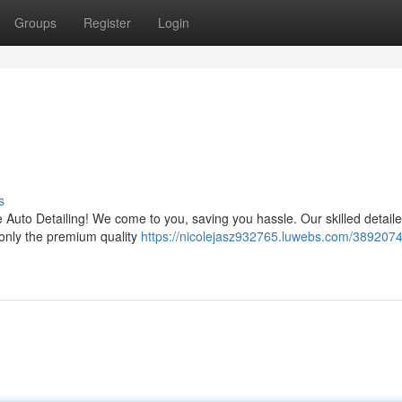
Groups
Register
Login
g
s
e Auto Detailing! We come to you, saving you hassle. Our skilled detailer
 only the premium quality
https://nicolejasz932765.luwebs.com/3892074