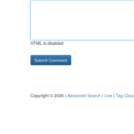
HTML is disabled
Copyright © 2026 |
Advanced Search
|
Live
|
Tag Clou