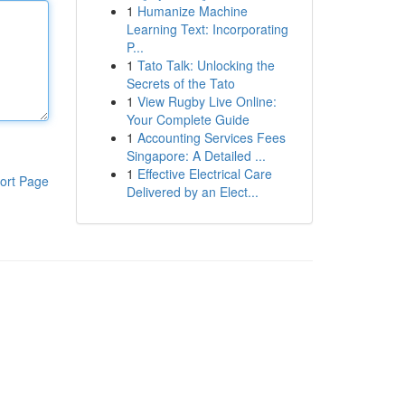
1
Humanize Machine
Learning Text: Incorporating
P...
1
Tato Talk: Unlocking the
Secrets of the Tato
1
View Rugby Live Online:
Your Complete Guide
1
Accounting Services Fees
Singapore: A Detailed ...
1
Effective Electrical Care
ort Page
Delivered by an Elect...