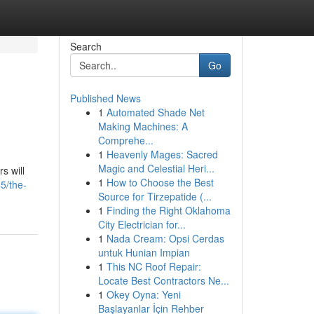
Search
Go
Published News
1
Automated Shade Net
Making Machines: A
Comprehe...
1
Heavenly Mages: Sacred
Magic and Celestial Heri...
s will
1
How to Choose the Best
5/the-
Source for Tirzepatide (...
1
Finding the Right Oklahoma
City Electrician for...
1
Nada Cream: Opsi Cerdas
untuk Hunian Impian
1
This NC Roof Repair:
Locate Best Contractors Ne...
1
Okey Oyna: Yeni
Başlayanlar İçin Rehber