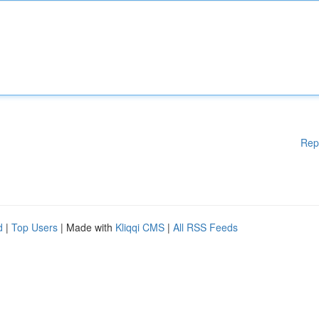
Rep
d
|
Top Users
| Made with
Kliqqi CMS
|
All RSS Feeds