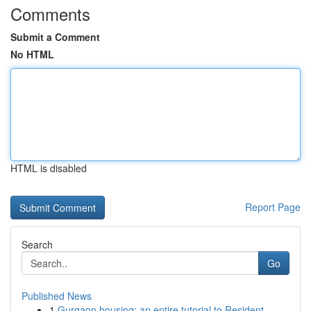
Comments
Submit a Comment
No HTML
HTML is disabled
Report Page
Search
Go
Published News
1
Gurgaon housing: an entire tutorial to Resident...