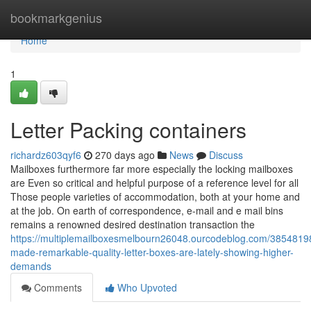
Home
bookmarkgenius
Home
1
Letter Packing containers
richardz603qyf6
270 days ago
News
Discuss
Mailboxes furthermore far more especially the locking mailboxes
are Even so critical and helpful purpose of a reference level for all
Those people varieties of accommodation, both at your home and
at the job. On earth of correspondence, e-mail and e mail bins
remains a renowned desired destination transaction the
https://multiplemailboxesmelbourn26048.ourcodeblog.com/38548198
made-remarkable-quality-letter-boxes-are-lately-showing-higher-
demands
Comments
Who Upvoted