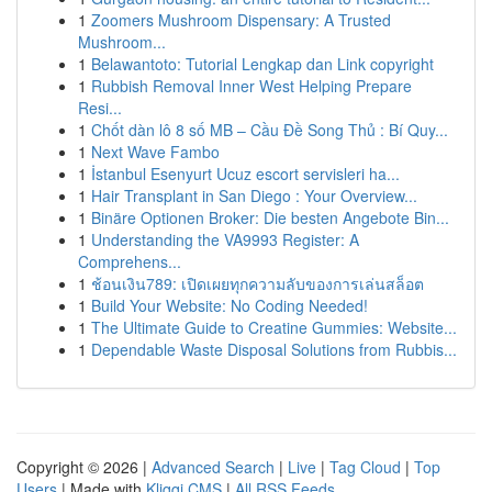
1
Zoomers Mushroom Dispensary: A Trusted
Mushroom...
1
Belawantoto: Tutorial Lengkap dan Link copyright
1
Rubbish Removal Inner West Helping Prepare
Resi...
1
Chốt dàn lô 8 số MB – Cầu Đề Song Thủ : Bí Quy...
1
Next Wave Fambo
1
İstanbul Esenyurt Ucuz escort servisleri ha...
1
Hair Transplant in San Diego : Your Overview...
1
Binäre Optionen Broker: Die besten Angebote Bin...
1
Understanding the VA9993 Register: A
Comprehens...
1
ช้อนเงิน789: เปิดเผยทุกความลับของการเล่นสล็อต
1
Build Your Website: No Coding Needed!
1
The Ultimate Guide to Creatine Gummies: Website...
1
Dependable Waste Disposal Solutions from Rubbis...
Copyright © 2026 |
Advanced Search
|
Live
|
Tag Cloud
|
Top
Users
| Made with
Kliqqi CMS
|
All RSS Feeds