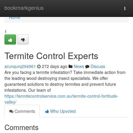
Home
bookmarkgenius
Togg
navi
Home
1
Termite Control Experts
arunqurq294961
272 days ago
News
Discuss
Are you facing a termite infestation? Take immediate action from
the leading wood destroying insect specialists. We offer
guaranteed solutions to destroy termites and prevent future
infestations. Our team of
https://termitecontrolservice.com.au/termite-control-fortitude-
valley/
Comments
Who Upvoted
Comments