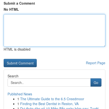
Submit a Comment
No HTML
HTML is disabled
Report Page
Search
Go
Published News
1
The Ultimate Guide to the 6.5 Creedmoor
1
Finding the Best Dentist in Reston, VA
1
Dự đoán dàn số 10 Miền Bắc ngày hôm nay: Tuyệt