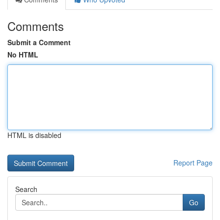
Comments
Submit a Comment
No HTML
HTML is disabled
Report Page
Search
Go