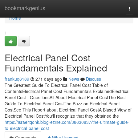
Home
bookmarkgenius
Togg
navi
Home
1
Electrical Panel Cost
Fundamentals Explained
frankuq6189
271 days ago
News
Discuss
The Greatest Guide To Electrical Panel Cost Table of
ContentsElectrical Panel Cost Fundamentals ExplainedElectrical
Panel Cost - QuestionsAll About Electrical Panel CostThe Best
Guide To Electrical Panel CostThe Buzz on Electrical Panel
CostSee This Report about Electrical Panel CostA Biased View of
Electrical Panel CostYou'll recognize that they obtained the
https://israeltqonk.blog-ezine.com/38630837/the-ultimate-guide-
to-electrical-panel-cost
Comments
Who Upvoted