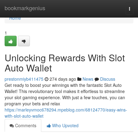
Home
bookmarkgenius
Togg
navi
Home
1
Unlocking Rewards With Slot
Auto Wallet
prestonmiyb411475
274 days ago
News
Discuss
Get ready to boost your winnings with the fantastic Slot Auto
Wallet! This revolutionary tool makes it effortless to streamline
your slot gaming experience. With just a few touches, you can
program your bets and relax
https://marleyvmoc678294.mpeblog.com/68124770/easy-wins-
with-slot-auto-wallet
Comments
Who Upvoted