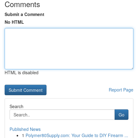
Comments
Submit a Comment
No HTML
HTML is disabled
Report Page
Search
Go
Published News
1
Polymer80Supply.com: Your Guide to DIY Firearm ...