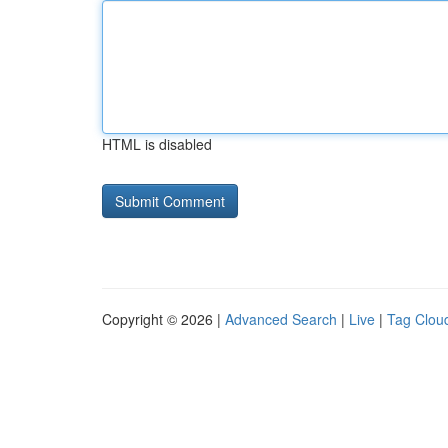
HTML is disabled
Copyright © 2026 |
Advanced Search
|
Live
|
Tag Clou