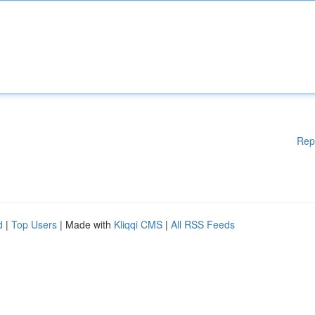
Rep
d
|
Top Users
| Made with
Kliqqi CMS
|
All RSS Feeds