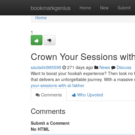
Home
bookmarkgenius
Home
New
Submit
Home
1
Crown Your Sessions with
sauladxt985598
271 days ago
News
Discuss
Want to boost your hookah experience? Then look no fu
that delivers an unforgettable journey. With a massive 
your-sessions-with-al-fakher
Comments
Who Upvoted
Comments
Submit a Comment
No HTML