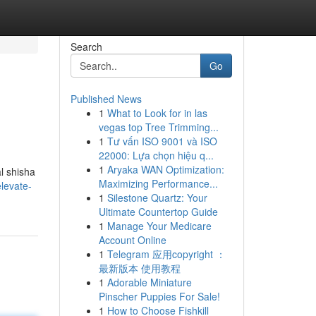
Search
Go
Published News
1
What to Look for in las
vegas top Tree Trimming...
1
Tư vấn ISO 9001 và ISO
22000: Lựa chọn hiệu q...
1
Aryaka WAN Optimization:
l shisha
Maximizing Performance...
levate-
1
Silestone Quartz: Your
Ultimate Countertop Guide
1
Manage Your Medicare
Account Online
1
Telegram 应用copyright ：
最新版本 使用教程
1
Adorable Miniature
Pinscher Puppies For Sale!
1
How to Choose Fishkill