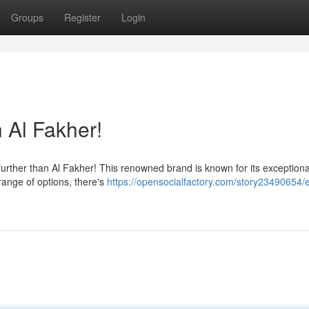
Groups
Register
Login
 Al Fakher!
rther than Al Fakher! This renowned brand is known for its exceptiona
range of options, there's
https://opensocialfactory.com/story23490654/e