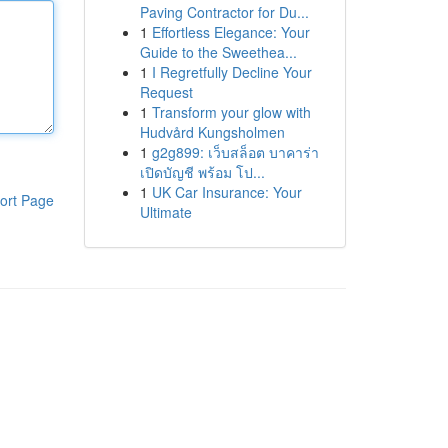
Paving Contractor for Du...
1
Effortless Elegance: Your
Guide to the Sweethea...
1
I Regretfully Decline Your
Request
1
Transform your glow with
Hudvård Kungsholmen
1
g2g899: เว็บสล็อต บาคาร่า
เปิดบัญชี พร้อม โป...
1
UK Car Insurance: Your
ort Page
Ultimate