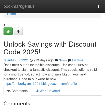
Home
bookmarkgenius
Togg
navi
Home
1
Unlock Savings with Discount
Code 2025!
rajanfunu882921
273 days ago
News
Discuss
Don't miss out on incredible discounts! Use code 2025 at
checkout to claim a fantastic discount. This special offer is valid
for a short period, so act now and save big on your next
purchase. Head to our website now
https://amberkyvm132241.blogdeazar.com/profile
Comments
Who Upvoted
Comments