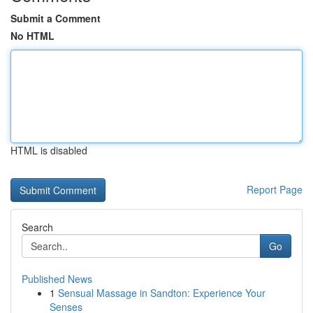
Submit a Comment
No HTML
HTML is disabled
Report Page
Search
Go
Published News
1
Sensual Massage in Sandton: Experience Your
Senses