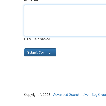
No HTML
HTML is disabled
Copyright © 2026 |
Advanced Search
|
Live
|
Tag Clou