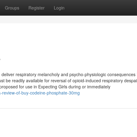
Groups
Register
Login
s
d deliver respiratory melancholy and psycho-physiologic consequences 
t be readily available for reversal of opioid-induced respiratory despai
 proposed for use in Expecting Girls during or immediately
/a-review-of-buy-codeine-phosphate-30mg