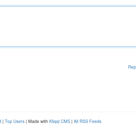
Rep
d
|
Top Users
| Made with
Kliqqi CMS
|
All RSS Feeds