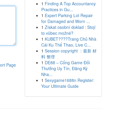
1
Finding A Top Accountancy
Practices in Gu...
1
Expert Parking Lot Repair
for Damaged and Worn ...
1
Získat osobní doklad : Stojí
to vůbec možné?
1
KUBET????️Trang Chủ Nhà
Cái Ku Thể Thao, Live C...
1
Session copyright ：最新 材
料 整理
1
DE88 – Cổng Game Đổi
ort Page
Thưởng Uy Tín, Đăng Ký
Nha...
1
Sexygame1688n Register:
Your Ultimate Guide