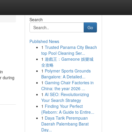
Search
Go
Published News
1
Trusted Panama City Beach
top Pool Cleaning Ser...
1
遊戲王：Gameone 娛樂城
全攻略
1
Polymer Sports Grounds
in
Bangalore: A Detailed...
r during
1
Gaming Chair Factories in
China: the year 2026 ...
1
AI SEO: Revolutionizing
Your Search Strategy
1
Finding Your Perfect
{Reborn: A Guide to Entire...
1
Daya Tarik Perempuan
Daerah Palembang Barat
Day...