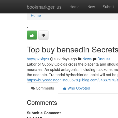
Home
bookmarkgenius
Home
New
Submit
Home
1
Top buy bensedin Secret
boysj876fqz9
272 days ago
News
Discuss
Labor or Supply Opioids cross the placenta and shoul
neonates. An opioid antagonist, including naloxone, mus
the neonate. Tramadol hydrochloride tablet will not be
https://buycodeineonline03578.jiliblog.com/94667570
Comments
Who Upvoted
Comments
Submit a Comment