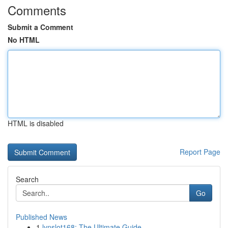
Comments
Submit a Comment
No HTML
HTML is disabled
Report Page
Search
Go
Published News
1
lynslot168: The Ultimate Guide