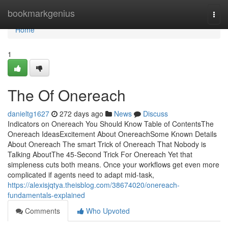
Home
bookmarkgenius
Togg
navi
Home
1
The Of Onereach
danieltg1627
272 days ago
News
Discuss
Indicators on Onereach You Should Know Table of ContentsThe
Onereach IdeasExcitement About OnereachSome Known Details
About Onereach The smart Trick of Onereach That Nobody is
Talking AboutThe 45-Second Trick For Onereach Yet that
simpleness cuts both means. Once your workflows get even more
complicated if agents need to adapt mid-task,
https://alexisjqtya.theisblog.com/38674020/onereach-
fundamentals-explained
Comments
Who Upvoted