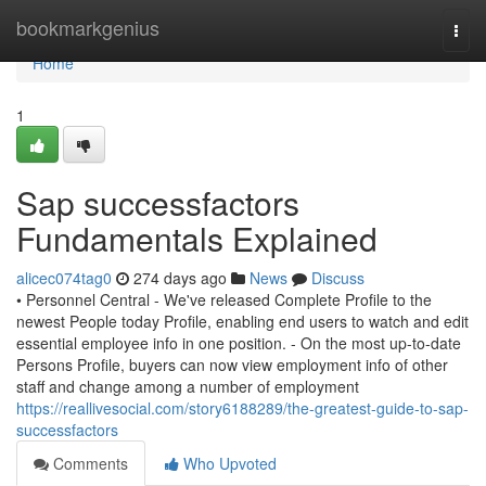
Home
bookmarkgenius
Togg
navi
Home
1
Sap successfactors
Fundamentals Explained
alicec074tag0
274 days ago
News
Discuss
• Personnel Central - We've released Complete Profile to the
newest People today Profile, enabling end users to watch and edit
essential employee info in one position. - On the most up-to-date
Persons Profile, buyers can now view employment info of other
staff and change among a number of employment
https://reallivesocial.com/story6188289/the-greatest-guide-to-sap-
successfactors
Comments
Who Upvoted