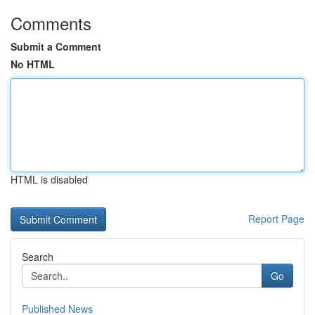
Comments
Submit a Comment
No HTML
HTML is disabled
Report Page
Search
Go
Published News