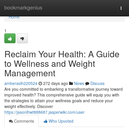
Home
bookmarkgenius
Togg
navi
Home
1
Reclaim Your Health: A Guide
to Wellness and Weight
Management
amberaslh220524
272 days ago
News
Discuss
Are you committed to embarking a transformative journey toward
improved health? This comprehensive guide will equip you with
the strategies to attain your wellness goals and reduce your
weight effectively. Discover
https://jasonlhwt888687.jasperwiki.com/user
Comments
Who Upvoted