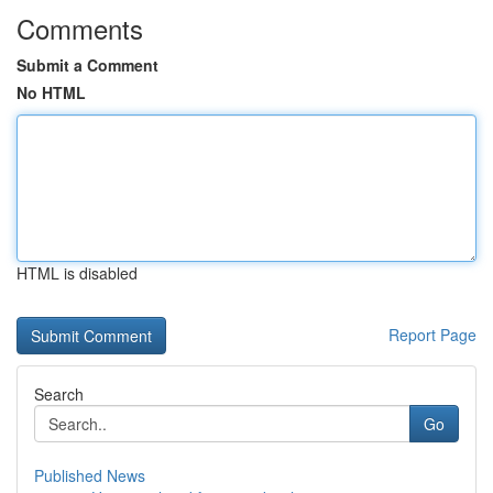
Comments
Submit a Comment
No HTML
HTML is disabled
Report Page
Search
Go
Published News