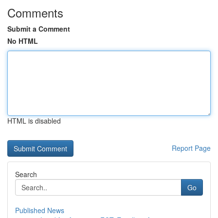
Comments
Submit a Comment
No HTML
HTML is disabled
Report Page
Search
Go
Published News