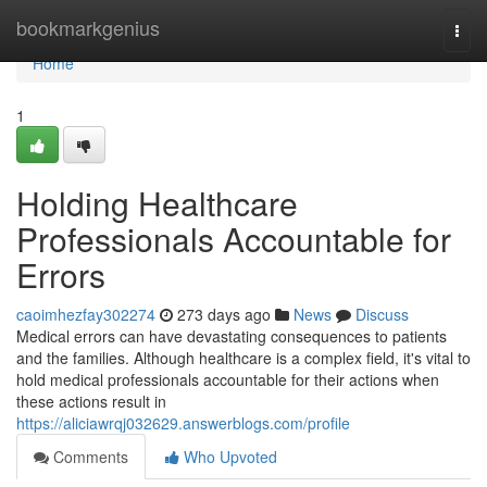
Home
bookmarkgenius
Togg
navi
Home
1
Holding Healthcare
Professionals Accountable for
Errors
caoimhezfay302274
273 days ago
News
Discuss
Medical errors can have devastating consequences to patients
and the families. Although healthcare is a complex field, it's vital to
hold medical professionals accountable for their actions when
these actions result in
https://aliciawrqj032629.answerblogs.com/profile
Comments
Who Upvoted