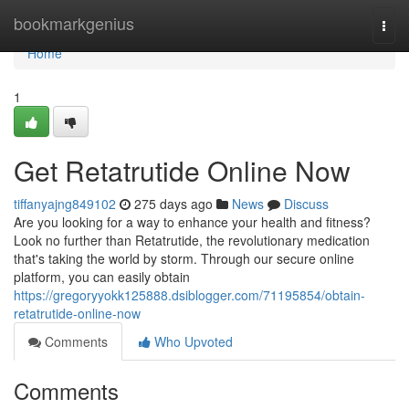
Home
bookmarkgenius
Togg
navi
Home
1
Get Retatrutide Online Now
tiffanyajng849102
275 days ago
News
Discuss
Are you looking for a way to enhance your health and fitness?
Look no further than Retatrutide, the revolutionary medication
that's taking the world by storm. Through our secure online
platform, you can easily obtain
https://gregoryyokk125888.dsiblogger.com/71195854/obtain-
retatrutide-online-now
Comments
Who Upvoted
Comments