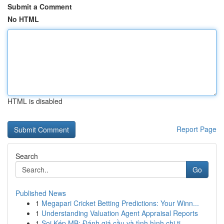
Submit a Comment
No HTML
HTML is disabled
Report Page
Search
Go
Published News
1
Megapari Cricket Betting Predictions: Your Winn...
1
Understanding Valuation Agent Appraisal Reports
1
Soi Kép MB: Đánh giá cầu và tình hình chi ti...