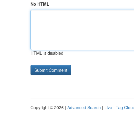
No HTML
HTML is disabled
Copyright © 2026 |
Advanced Search
|
Live
|
Tag Clou