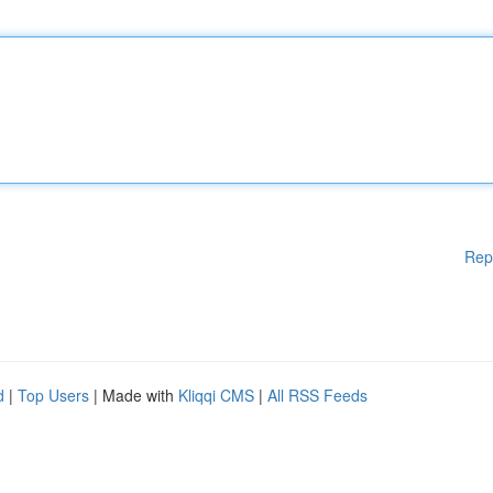
Rep
d
|
Top Users
| Made with
Kliqqi CMS
|
All RSS Feeds