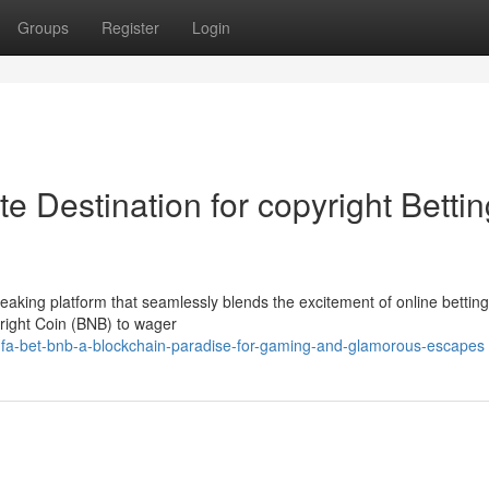
Groups
Register
Login
e Destination for copyright Bettin
reaking platform that seamlessly blends the excitement of online betting
yright Coin (BNB) to wager
ufa-bet-bnb-a-blockchain-paradise-for-gaming-and-glamorous-escapes