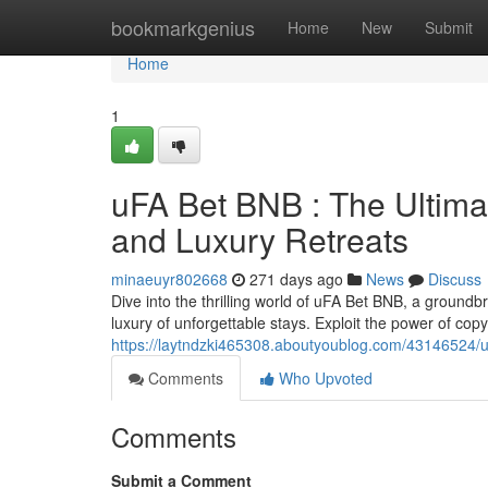
Home
bookmarkgenius
Home
New
Submit
Home
1
uFA Bet BNB : The Ultimat
and Luxury Retreats
minaeuyr802668
271 days ago
News
Discuss
Dive into the thrilling world of uFA Bet BNB, a groundb
luxury of unforgettable stays. Exploit the power of cop
https://laytndzki465308.aboutyoublog.com/43146524/
Comments
Who Upvoted
Comments
Submit a Comment