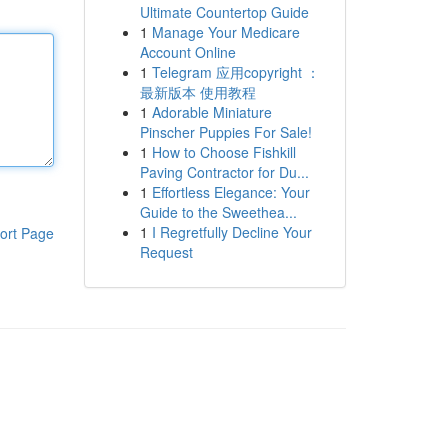
Ultimate Countertop Guide
1
Manage Your Medicare
Account Online
1
Telegram 应用copyright ：
最新版本 使用教程
1
Adorable Miniature
Pinscher Puppies For Sale!
1
How to Choose Fishkill
Paving Contractor for Du...
1
Effortless Elegance: Your
Guide to the Sweethea...
1
I Regretfully Decline Your
ort Page
Request