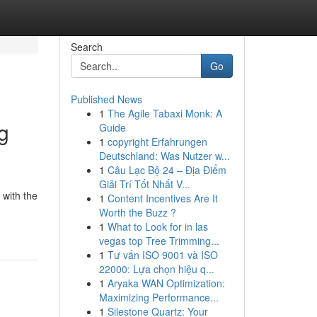
Search
Go
Published News
1
The Agile Tabaxi Monk: A
g
Guide
1
copyright Erfahrungen
Deutschland: Was Nutzer w...
1
Câu Lạc Bộ 24 – Địa Điểm
Giải Trí Tốt Nhất V...
 with the
1
Content Incentives Are It
Worth the Buzz ?
1
What to Look for in las
vegas top Tree Trimming...
1
Tư vấn ISO 9001 và ISO
22000: Lựa chọn hiệu q...
1
Aryaka WAN Optimization:
Maximizing Performance...
1
Silestone Quartz: Your