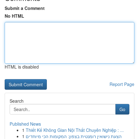
Submit a Comment
No HTML
HTML is disabled
Report Page
Search
Go
Published News
1
Thiết Kế Không Gian Nội Thất Chuyên Nghiệp : ...
1
הצעת נישואין רומנטית בצפון: המקומות הכי מיוחדים