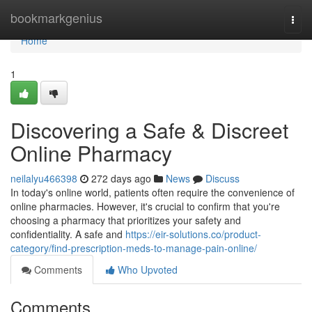
Home
bookmarkgenius
Togg
navi
Home
1
Discovering a Safe & Discreet
Online Pharmacy
neilalyu466398
272 days ago
News
Discuss
In today's online world, patients often require the convenience of
online pharmacies. However, it's crucial to confirm that you're
choosing a pharmacy that prioritizes your safety and
confidentiality. A safe and
https://eir-solutions.co/product-
category/find-prescription-meds-to-manage-pain-online/
Comments
Who Upvoted
Comments