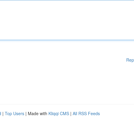
Rep
d
|
Top Users
| Made with
Kliqqi CMS
|
All RSS Feeds