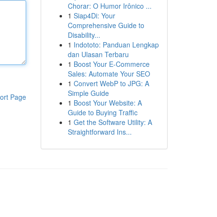
Chorar: O Humor Irônico ...
1
Siap4Di: Your
Comprehensive Guide to
Disability...
1
Indototo: Panduan Lengkap
dan Ulasan Terbaru
1
Boost Your E-Commerce
Sales: Automate Your SEO
1
Convert WebP to JPG: A
Simple Guide
ort Page
1
Boost Your Website: A
Guide to Buying Traffic
1
Get the Software Utility: A
Straightforward Ins...