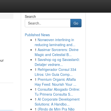
Search
Go
Published News
1
Nonwoven interlining in
reducing laminating and...
1
Aasimar Sorcerers: Divine
Magic and Celestial B...
1
Savshop og og Savastan0:
our
Detaljer vedrøre...
1
Refrigerador Consul 334
Litros: Um Guia Comp...
1
Premium Organic Alfalfa
Hay Feed: Nourish Your ...
1
Consultar Abogado Online:
Tu Primera Consulta S...
1
AI Corporate Development
Solutions: A Handbo...
1
{Rindo de Mim Pra Não