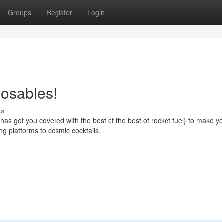
Groups
Register
Login
posables!
ss
as got you covered with the best of the best of rocket fuel} to make y
ng platforms to cosmic cocktails,