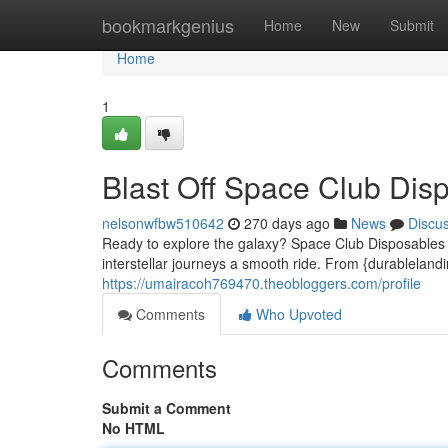
Home
bookmarkgenius
Home
New
Submit
Home
1
Blast Off Space Club Dis
nelsonwfbw510642
270 days ago
News
Discu
Ready to explore the galaxy? Space Club Disposables h
interstellar journeys a smooth ride. From {durablelandi
https://umairacoh769470.theobloggers.com/profile
Comments
Who Upvoted
Comments
Submit a Comment
No HTML