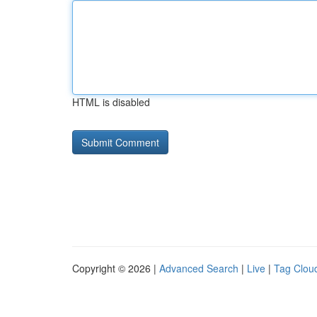
HTML is disabled
Copyright © 2026 |
Advanced Search
|
Live
|
Tag Clou