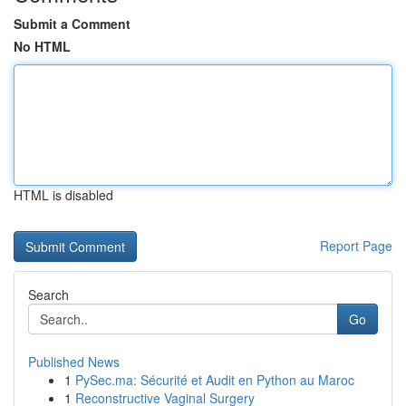
Submit a Comment
No HTML
HTML is disabled
Report Page
Search
Go
Published News
1
PySec.ma: Sécurité et Audit en Python au Maroc
1
Reconstructive Vaginal Surgery