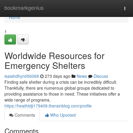
Home
bookmarkgenius
Togg
navi
Home
1
Worldwide Resources for
Emergency Shelters
isaiahdhyn056068
273 days ago
News
Discuss
Finding safe shelter during a crisis can be incredibly difficult.
Thankfully, there are numerous global groups dedicated to
providing assistance to those in need. These initiatives offer a
wide range of programs,
https://heathtdji179409.therainblog.com/profile
Comments
Who Upvoted
Comments