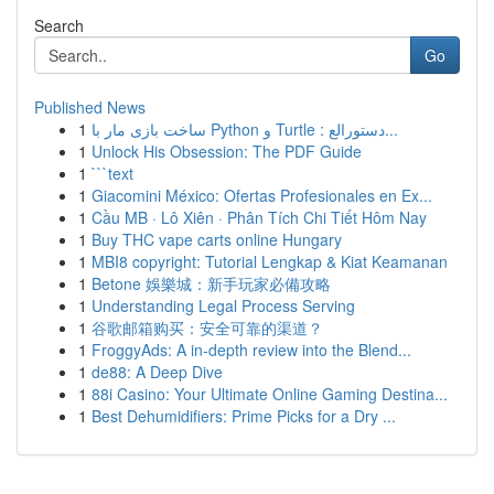
Search
Go
Published News
1
ساخت بازی مار با Python و Turtle : دستورالع...
1
Unlock His Obsession: The PDF Guide
1
```text
1
Giacomini México: Ofertas Profesionales en Ex...
1
Cầu MB · Lô Xiên · Phân Tích Chi Tiết Hôm Nay
1
Buy THC vape carts online Hungary
1
MBI8 copyright: Tutorial Lengkap & Kiat Keamanan
1
Betone 娛樂城：新手玩家必備攻略
1
Understanding Legal Process Serving
1
谷歌邮箱购买：安全可靠的渠道？
1
FroggyAds: A in-depth review into the Blend...
1
de88: A Deep Dive
1
88i Casino: Your Ultimate Online Gaming Destina...
1
Best Dehumidifiers: Prime Picks for a Dry ...