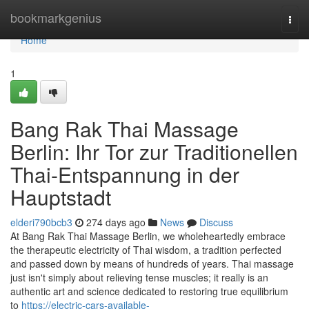
Home
bookmarkgenius
Togg
navi
Home
1
Bang Rak Thai Massage
Berlin: Ihr Tor zur Traditionellen
Thai-Entspannung in der
Hauptstadt
elderi790bcb3
274 days ago
News
Discuss
At Bang Rak Thai Massage Berlin, we wholeheartedly embrace
the therapeutic electricity of Thai wisdom, a tradition perfected
and passed down by means of hundreds of years. Thai massage
just isn't simply about relieving tense muscles; it really is an
authentic art and science dedicated to restoring true equilibrium
to
https://electric-cars-available-