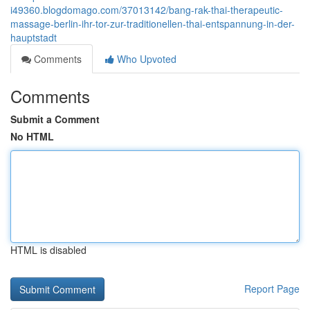
i49360.blogdomago.com/37013142/bang-rak-thai-therapeutic-
massage-berlin-ihr-tor-zur-traditionellen-thai-entspannung-in-der-
hauptstadt
Comments
Who Upvoted
Comments
Submit a Comment
No HTML
HTML is disabled
Report Page