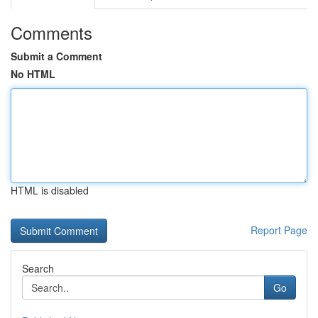
Comments
Submit a Comment
No HTML
HTML is disabled
Report Page
Search
Go