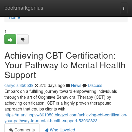
Home
bookmarkgenius
Togg
navi
Home
1
Achieving CBT Certification:
Your Pathway to Mental Health
Support
carlydlsi350539
275 days ago
News
Discuss
Embark on a fulfilling journey toward empowering individuals
through the art of Cognitive Behavioral Therapy (CBT) by
achieving certification. CBT is a highly proven therapeutic
approach that equips clients with
https://marvinopvw861950.blogzet.com/achieving-cbt-certification-
your-pathway-to-mental-health-support-53062823
Comments
Who Upvoted