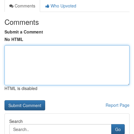
Comments
Who Upvoted
Comments
Submit a Comment
No HTML
HTML is disabled
Report Page
Search
Go