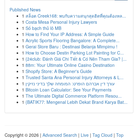
Published News
1
สล็อต Creek168: พบกับความสนุกสุดฮิตที่คุณต้องหล...
1
Costa Mesa Personal Injury Lawyers
1
Số bạch thủ lô MB
1
How to Find Your IP Address: A Simple Guide
1
Acrylic Sports Flooring Bangalore: A Complete...
1
Gerai Store Baru : Destinasi Belanja Mimpimu !
1
How to Choose Destin Parking Lot Painting for C...
1
{24club: Đánh Giá Chi Tiết & Có Nên Tham Gia? |...
1
88m: Your Ultimate Online Casino Destination
1
Shopify Store: A Beginner's Guide
1
Trusted Santa Ana Personal Injury Attorneys & L...
1
עורך דין אברהם הופרט: המומחה שלך בדיני נזיקין
1
Bitcoin Loan Calculator: See Your Payments
1
The Ultimate Digital Commerce Platform Resou...
1
{BATIK77: Mengenal Lebih Dekat Brand Karya Bat...
Copyright © 2026 |
Advanced Search
|
Live
|
Tag Cloud
|
Top