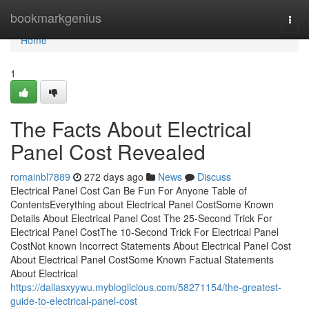
Home
bookmarkgenius
Togg
navi
Home
1
The Facts About Electrical
Panel Cost Revealed
romainbl7889
272 days ago
News
Discuss
Electrical Panel Cost Can Be Fun For Anyone Table of
ContentsEverything about Electrical Panel CostSome Known
Details About Electrical Panel Cost The 25-Second Trick For
Electrical Panel CostThe 10-Second Trick For Electrical Panel
CostNot known Incorrect Statements About Electrical Panel Cost
About Electrical Panel CostSome Known Factual Statements
About Electrical
https://dallasxyywu.mybloglicious.com/58271154/the-greatest-
guide-to-electrical-panel-cost