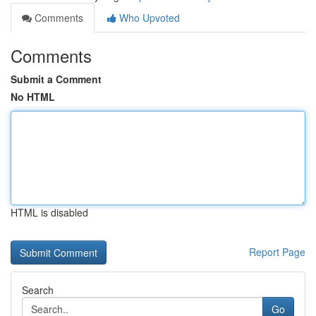
Comments
Who Upvoted
Comments
Submit a Comment
No HTML
HTML is disabled
Report Page
Search
Go