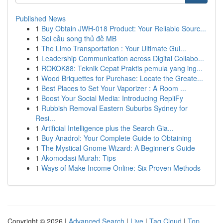
Published News
1
Buy Obtain JWH-018 Product: Your Reliable Sourc...
1
Soi cầu song thủ đề MB
1
The Limo Transportation : Your Ultimate Gui...
1
Leadership Communication across Digital Collabo...
1
ROKOK88: Teknik Cepat Praktis pemula yang ing...
1
Wood Briquettes for Purchase: Locate the Greate...
1
Best Places to Set Your Vaporizer : A Room ...
1
Boost Your Social Media: Introducing RepliFy
1
Rubbish Removal Eastern Suburbs Sydney for
Resi...
1
Artificial Intelligence plus the Search Gia...
1
Buy Anadrol: Your Complete Guide to Obtaining
1
The Mystical Gnome Wizard: A Beginner's Guide
1
Akomodasi Murah: Tips
1
Ways of Make Income Online: Six Proven Methods
Copyright © 2026 |
Advanced Search
|
Live
|
Tag Cloud
|
Top