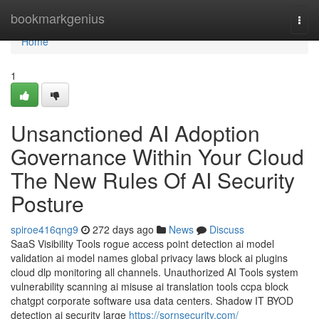
Home
bookmarkgenius
Togg
navi
Home
1
Unsanctioned AI Adoption
Governance Within Your Cloud
The New Rules Of AI Security
Posture
spiroe416qng9
272 days ago
News
Discuss
SaaS Visibility Tools rogue access point detection ai model
validation ai model names global privacy laws block ai plugins
cloud dlp monitoring all channels. Unauthorized AI Tools system
vulnerability scanning ai misuse ai translation tools ccpa block
chatgpt corporate software usa data centers. Shadow IT BYOD
detection ai security large
https://sornsecurity.com/