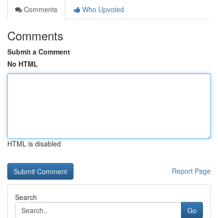
Comments
Who Upvoted
Comments
Submit a Comment
No HTML
HTML is disabled
Report Page
Search
Go