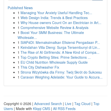
Published News
1
Managing Your Anxiety Useful Handling Tec...
1
Web Design India: Trends & Best Practices
1
Why House owners Count On an Electrician in Art...
1
Comprehensive Website Review & Analysis
1
Boost Your SMM Business: The Ultimate
Wholesale...
1
SIAP4DI: Memaksimalkan Efisiensi Pengadaan P...
1
Keindahan Villa Dieng: Surga Tersembunyi di Lin...
1
The Rise of AI Girlfriends: A New Kind of Compa...
1
Top Crypto Betting Sites: Prime Selections ...
1
EU Child Nutrition Wholesale Supply Guide
1
This City Dishwasher Fix
1
Strona Wizytówka dla Firmy: Twój Skrót do Sukcesu
1
Caravan Weighing Adelaide: Your Guide to Accura...
Copyright © 2026 |
Advanced Search
|
Live
|
Tag Cloud
|
Top
Users
| Made with
Kliqqi CMS
|
All RSS Feeds