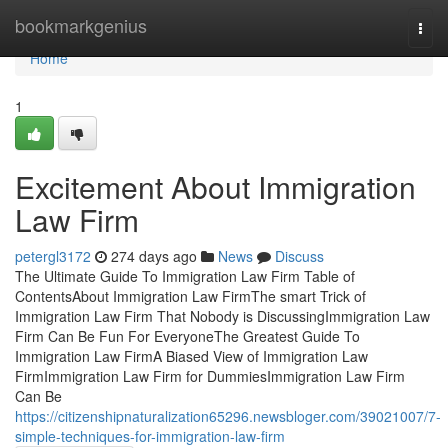
Home
bookmarkgenius
Togg
navi
Home
1
Excitement About Immigration
Law Firm
petergl3172
274 days ago
News
Discuss
The Ultimate Guide To Immigration Law Firm Table of
ContentsAbout Immigration Law FirmThe smart Trick of
Immigration Law Firm That Nobody is DiscussingImmigration Law
Firm Can Be Fun For EveryoneThe Greatest Guide To
Immigration Law FirmA Biased View of Immigration Law
FirmImmigration Law Firm for DummiesImmigration Law Firm
Can Be
https://citizenshipnaturalization65296.newsbloger.com/39021007/7-
simple-techniques-for-immigration-law-firm