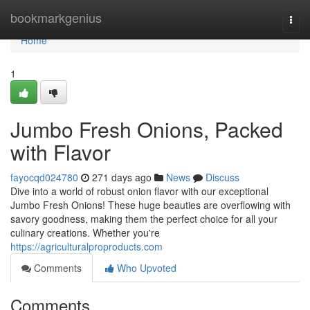
Home
bookmarkgenius
Togg
navi
Home
1
Jumbo Fresh Onions, Packed
with Flavor
fayocqd024780
271 days ago
News
Discuss
Dive into a world of robust onion flavor with our exceptional
Jumbo Fresh Onions! These huge beauties are overflowing with
savory goodness, making them the perfect choice for all your
culinary creations. Whether you're
https://agriculturalproproducts.com
Comments
Who Upvoted
Comments