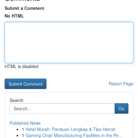
Submit a Comment
No HTML
HTML is disabled
Report Page
Search
Go
Published News
1
Hotel Murah: Panduan Lengkap & Tips Hemat
1
Gaming Chair Manufacturing Facilities in the Pe...