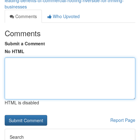
leading-benefits-of-commercial-roofing-riverside-for-thriving-
businesses
Comments
Who Upvoted
Comments
Submit a Comment
No HTML
HTML is disabled
Report Page
Search