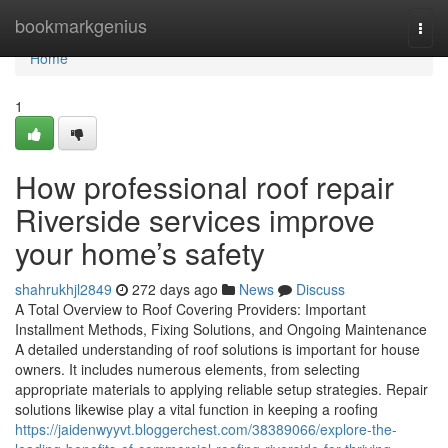
Home
bookmarkgenius
Togg
navi
Home
1
How professional roof repair
Riverside services improve
your home’s safety
shahrukhjl2849
272 days ago
News
Discuss
A Total Overview to Roof Covering Providers: Important
Installment Methods, Fixing Solutions, and Ongoing Maintenance
A detailed understanding of roof solutions is important for house
owners. It includes numerous elements, from selecting
appropriate materials to applying reliable setup strategies. Repair
solutions likewise play a vital function in keeping a roofing
https://jaidenwyyvt.bloggerchest.com/38389066/explore-the-