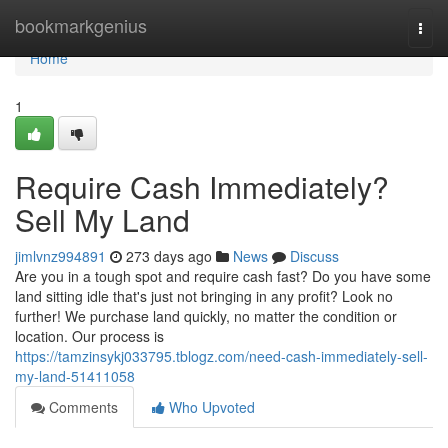
Home
bookmarkgenius
Togg
navi
Home
1
Require Cash Immediately?
Sell My Land
jimlvnz994891
273 days ago
News
Discuss
Are you in a tough spot and require cash fast? Do you have some
land sitting idle that's just not bringing in any profit? Look no
further! We purchase land quickly, no matter the condition or
location. Our process is
https://tamzinsykj033795.tblogz.com/need-cash-immediately-sell-
my-land-51411058
Comments
Who Upvoted