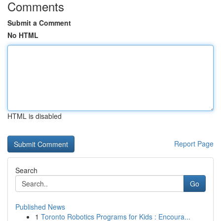
Comments
Submit a Comment
No HTML
HTML is disabled
Report Page
Search
Go
Published News
1
Toronto Robotics Programs for Kids : Encoura...