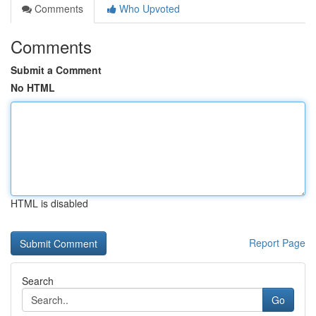
Comments
Who Upvoted
Comments
Submit a Comment
No HTML
HTML is disabled
Report Page
Search
Go