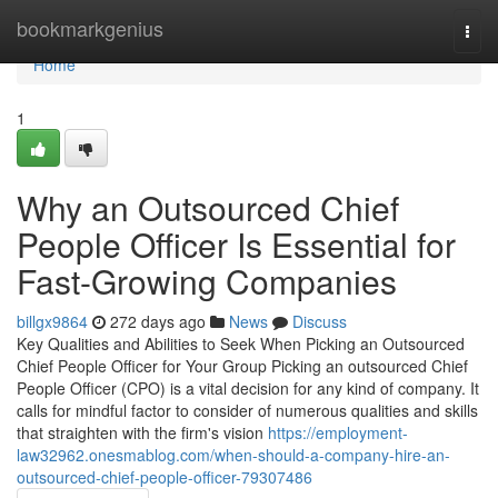
Home
bookmarkgenius
Togg
navi
Home
1
Why an Outsourced Chief
People Officer Is Essential for
Fast-Growing Companies
billgx9864
272 days ago
News
Discuss
Key Qualities and Abilities to Seek When Picking an Outsourced
Chief People Officer for Your Group Picking an outsourced Chief
People Officer (CPO) is a vital decision for any kind of company. It
calls for mindful factor to consider of numerous qualities and skills
that straighten with the firm's vision
https://employment-
law32962.onesmablog.com/when-should-a-company-hire-an-
outsourced-chief-people-officer-79307486