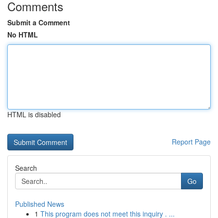
Comments
Submit a Comment
No HTML
HTML is disabled
Report Page
Search
Go
Published News
1
This program does not meet this inquiry . ...