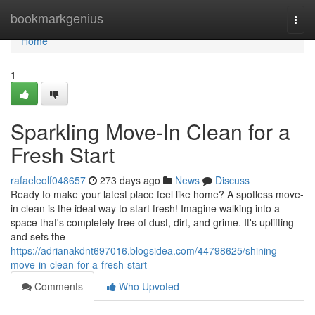
Home
bookmarkgenius
Togg
navi
Home
1
Sparkling Move-In Clean for a
Fresh Start
rafaeleolf048657
273 days ago
News
Discuss
Ready to make your latest place feel like home? A spotless move-
in clean is the ideal way to start fresh! Imagine walking into a
space that's completely free of dust, dirt, and grime. It's uplifting
and sets the
https://adrianakdnt697016.blogsidea.com/44798625/shining-
move-in-clean-for-a-fresh-start
Comments
Who Upvoted