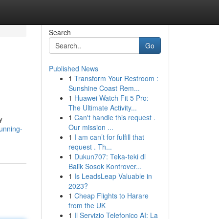
Search
Go
Published News
1
Transform Your Restroom :
Sunshine Coast Rem...
1
Huawei Watch Fit 5 Pro:
The Ultimate Activity...
1
Can't handle this request .
y
Our mission ...
tunning-
1
I am can’t for fulfill that
request . Th...
1
Dukun707: Teka-teki di
Balik Sosok Kontrover...
1
Is LeadsLeap Valuable in
2023?
1
Cheap Flights to Harare
from the UK
1
Il Servizio Telefonico AI: La