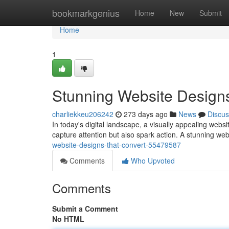
Home
bookmarkgenius
Home
New
Submit
Home
1
Stunning Website Designs
charliekkeu206242
273 days ago
News
Discus
In today's digital landscape, a visually appealing webs
capture attention but also spark action. A stunning web
website-designs-that-convert-55479587
Comments
Who Upvoted
Comments
Submit a Comment
No HTML