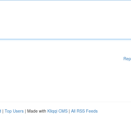
Rep
d
|
Top Users
| Made with
Kliqqi CMS
|
All RSS Feeds