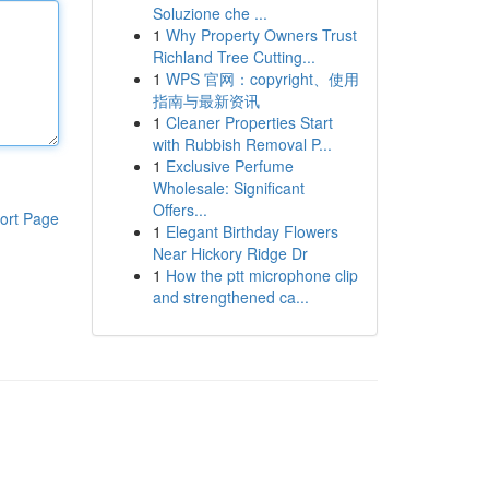
Soluzione che ...
1
Why Property Owners Trust
Richland Tree Cutting...
1
WPS 官网：copyright、使用
指南与最新资讯
1
Cleaner Properties Start
with Rubbish Removal P...
1
Exclusive Perfume
Wholesale: Significant
Offers...
ort Page
1
Elegant Birthday Flowers
Near Hickory Ridge Dr
1
How the ptt microphone clip
and strengthened ca...