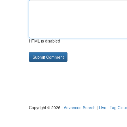
HTML is disabled
Copyright © 2026 |
Advanced Search
|
Live
|
Tag Clou