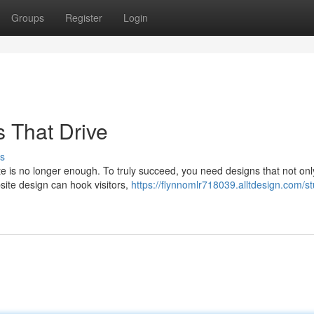
Groups
Register
Login
 That Drive
s
ite is no longer enough. To truly succeed, you need designs that not onl
site design can hook visitors,
https://flynnomlr718039.alltdesign.com/s