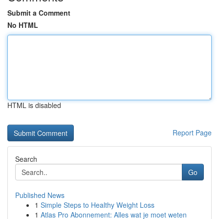
Submit a Comment
No HTML
HTML is disabled
Report Page
Search
Go
Published News
1
Simple Steps to Healthy Weight Loss
1
Atlas Pro Abonnement: Alles wat je moet weten