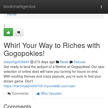
Home
bookmarkgenius
Togg
navi
Home
1
Whirl Your Way to Riches with
Gogopokies!
lewysrfgy639665
273 days ago
News
Discuss
Get ready to land the jackpot of a lifetime at Gogopokies! Our epic
selection of online slots will have you turning for hours on end.
With exciting themes and crazy payouts, you're sure to find your
dream game. Don't
https://marvinykjm609705.mycoolwiki.com/user
Comments
Who Upvoted
Comments