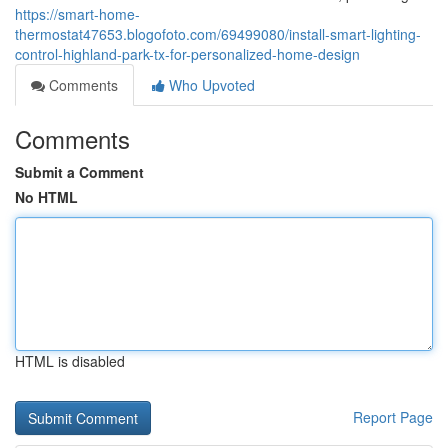
https://smart-home-
thermostat47653.blogofoto.com/69499080/install-smart-lighting-
control-highland-park-tx-for-personalized-home-design
Comments
Who Upvoted
Comments
Submit a Comment
No HTML
HTML is disabled
Report Page