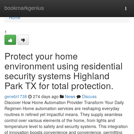
Home
bookmarkgenius
Togg
navi
Home
1
Protect your home
environment using residential
security systems Highland
Park TX for total protection.
genebi1738
274 days ago
News
Discuss
Discover How Home Automation Provider Transform Your Daily
Regimen Home automation services are reshaping everyday
routines in refined yet impactful means. They supply seamless
control over various elements of the home, from lights and
temperature level to safety and security systems. This integration
of innovation boosts convenience and convenience, permitting