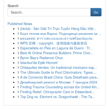
Search
Go
Published News
1
24club : Sàn Giải Trí Trực Tuyến Hàng Đầu Việt...
1
Бърз техник във Варна: Подходящи решения за ...
1
ผลบอลสด: ตารางคะแนนและความพร้อมก่อนเกม
1
WPS 官网：copyright、使用指南与最新资讯
1
Especialista en Pies en Laguna de Duero : Tr...
1
Best AI Online Presence Builders: Prime Choi...
1
Byron Bay's Radiance Choc
1
İstanbul'da Eşlik Hizmeti
1
Chilaquiles Verdes: Un tradicional mexicano esp...
1
The Ultimate Guide to Pool Chlorinators: Types ...
1
A de Comercio Brasil China: Guia Detalhado para...
1
Дизайнерский ремонт в Москве: 7 трендов 2024
1
Finding Trauma Counseling across the United Kin...
1
Finding Relief: Chiropractic Care in Edwardsvil...
1
Top Dog vs. Element vs. Dragonhawk : The Ta...