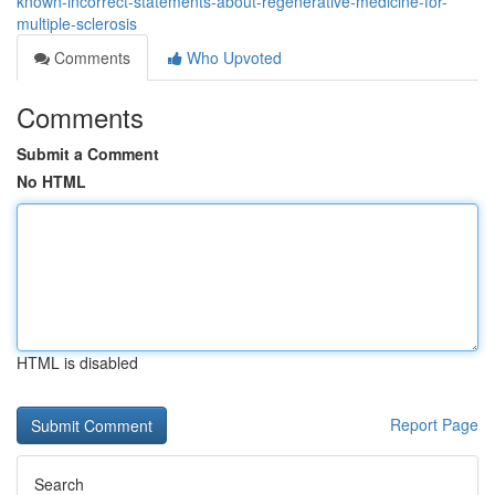
known-incorrect-statements-about-regenerative-medicine-for-
multiple-sclerosis
Comments
Who Upvoted
Comments
Submit a Comment
No HTML
HTML is disabled
Report Page
Search