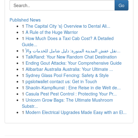
Go
Published News
1
The Capital City 's} Overview to Dental Ali...
1
A Rule of the Huge Warrior
1
How Much Does a Taxi Cab Cost? A Detailed
Guide...
1
نقل عفش المدينة المنورة: دليل شامل للخدمات والأ...
1
TalkRand: Your New Random Chat Destination
1
Ending Gout Attacks: Your Comprehensive Guide
1
Alibarbar Australia Australia: Your Ultimate ...
1
Sydney Glass Pool Fencing: Safety & Style
1
pgslotwallet contact us: Get in Touch
1
Shaolin-Kampfkunst : Eine Reise in die Welt de...
1
Casula Pest Pest Control : Protecting Your Pr...
1
Unicorn Grow Bags: The Ultimate Mushroom
Substr...
1
Modern Electrical Upgrades Made Easy with an El...