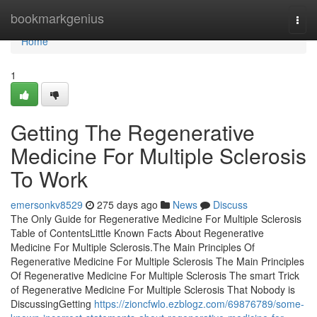
Home
bookmarkgenius
Togg
navi
Home
1
Getting The Regenerative
Medicine For Multiple Sclerosis
To Work
emersonkv8529
275 days ago
News
Discuss
The Only Guide for Regenerative Medicine For Multiple Sclerosis
Table of ContentsLittle Known Facts About Regenerative
Medicine For Multiple Sclerosis.The Main Principles Of
Regenerative Medicine For Multiple Sclerosis The Main Principles
Of Regenerative Medicine For Multiple Sclerosis The smart Trick
of Regenerative Medicine For Multiple Sclerosis That Nobody is
DiscussingGetting
https://zioncfwlo.ezblogz.com/69876789/some-