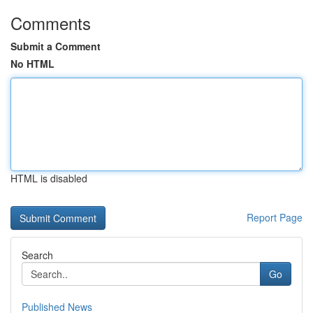
Comments
Submit a Comment
No HTML
HTML is disabled
Report Page
Search
Go
Published News