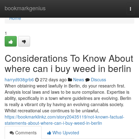
Home
bookmarkgenius
Togg
navi
Home
1
Considerations To Know About
where can i buy weed in berlin
harryd938grb6
272 days ago
News
Discuss
When obtaining weed lawfully in Berlin, do your research first.
Analysis local laws and laws to be sure compliance. Expertise is
ability, specifically in a town where guidelines are evolving. Berlin
is really a vibrant city by having an evolving cannabis society.
Whilst recreational use continues to be unlawful,
https://bookmarklinkz.com/story20435119/not-known-factual-
statements-about-where-can-i-buy-weed-in-berlin
Comments
Who Upvoted