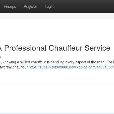
Groups
Register
Login
 a Professional Chauffeur Service
s
ve, knowing a skilled chauffeur is handling every aspect of the road. For
stworthy chauffeur
https://zubairkzvt303666.newbigblog.com/44831066/