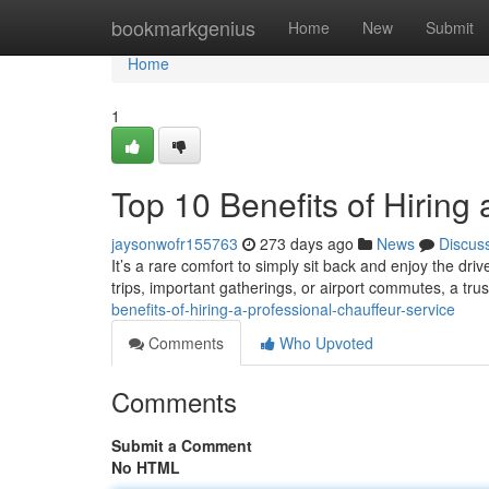
Home
bookmarkgenius
Home
New
Submit
Home
1
Top 10 Benefits of Hiring
jaysonwofr155763
273 days ago
News
Discus
It’s a rare comfort to simply sit back and enjoy the dri
trips, important gatherings, or airport commutes, a tru
benefits-of-hiring-a-professional-chauffeur-service
Comments
Who Upvoted
Comments
Submit a Comment
No HTML