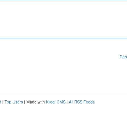
Rep
d
|
Top Users
| Made with
Kliqqi CMS
|
All RSS Feeds