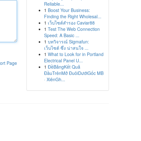
Reliable...
1
Boost Your Business:
Finding the Right Wholesal...
1
เว็บไซต์สำรอง Caviar88
1
Test The Web Connection
Speed: A Basic ...
1
บทวิจารณ์ Sigmafun:
เว็บไซต์ ซึ่ง น่าสนใจ ...
1
What to Look for in Portland
Electrical Panel U...
ort Page
1
ĐềBảngKết Quả
ĐầuTrênMở ĐuôiDướiGốc MB
· XiênGh...