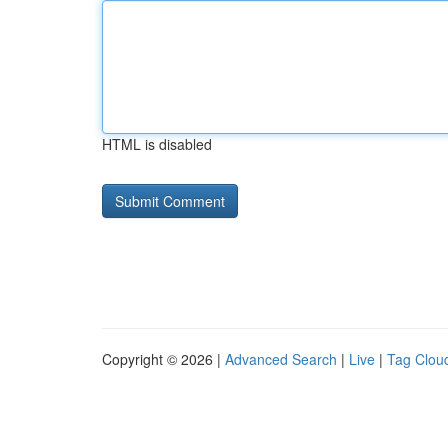
HTML is disabled
Copyright © 2026 |
Advanced Search
|
Live
|
Tag Clou