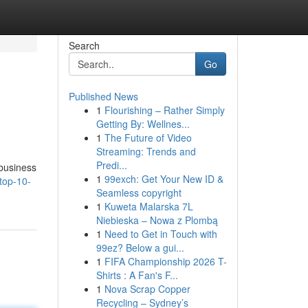
Search
Go
Published News
1
Flourishing – Rather Simply
Getting By: Wellnes...
1
The Future of Video
Streaming: Trends and
Predi...
 business
1
99exch: Get Your New ID &
top-10-
Seamless copyright
1
Kuweta Malarska 7L
Niebieska – Nowa z Plombą
1
Need to Get in Touch with
99ez? Below a gui...
1
FIFA Championship 2026 T-
Shirts : A Fan's F...
1
Nova Scrap Copper
Recycling – Sydney’s