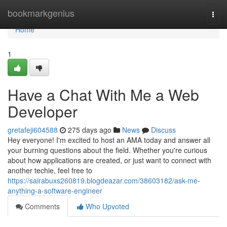
Home
bookmarkgenius
Togg
navi
Home
1
Have a Chat With Me a Web
Developer
gretafeji604588
275 days ago
News
Discuss
Hey everyone! I'm excited to host an AMA today and answer all
your burning questions about the field. Whether you're curious
about how applications are created, or just want to connect with
another techie, feel free to
https://sairabuxs260819.blogdeazar.com/38603182/ask-me-
anything-a-software-engineer
Comments
Who Upvoted