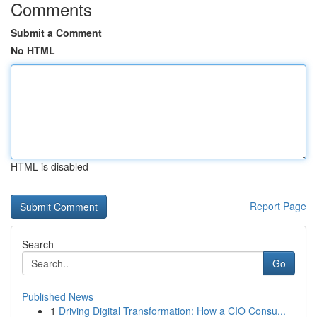
Comments
Submit a Comment
No HTML
HTML is disabled
Report Page
Search
Go
Published News
1
Driving Digital Transformation: How a CIO Consu...