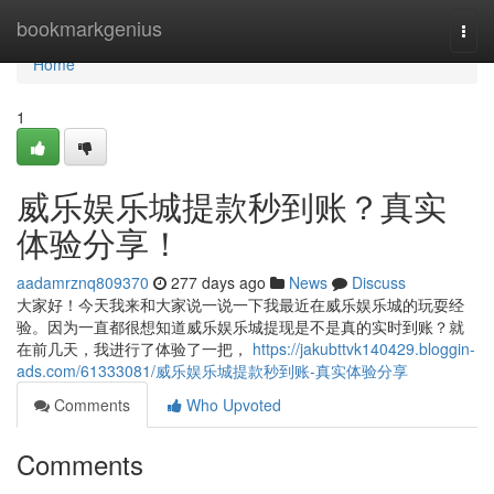
Home
bookmarkgenius
Togg
navi
Home
1
威乐娱乐城提款秒到账？真实
体验分享！
aadamrznq809370
277 days ago
News
Discuss
大家好！今天我来和大家说一说一下我最近在威乐娱乐城的玩耍经
验。因为一直都很想知道威乐娱乐城提现是不是真的实时到账？就
在前几天，我进行了体验了一把，
https://jakubttvk140429.bloggin-
ads.com/61333081/威乐娱乐城提款秒到账-真实体验分享
Comments
Who Upvoted
Comments