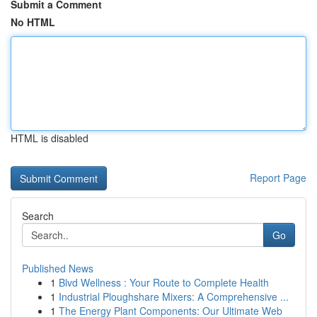
Submit a Comment
No HTML
HTML is disabled
Report Page
Search
Go
Published News
1
Blvd Wellness : Your Route to Complete Health
1
Industrial Ploughshare Mixers: A Comprehensive ...
1
The Energy Plant Components: Our Ultimate Web