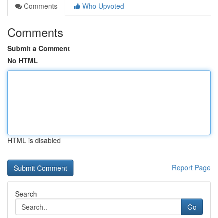
Comments
Who Upvoted
Comments
Submit a Comment
No HTML
HTML is disabled
Report Page
Search
Go