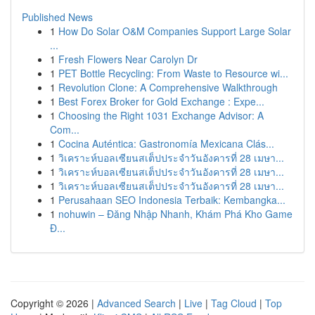
Published News
1
How Do Solar O&M Companies Support Large Solar
...
1
Fresh Flowers Near Carolyn Dr
1
PET Bottle Recycling: From Waste to Resource wi...
1
Revolution Clone: A Comprehensive Walkthrough
1
Best Forex Broker for Gold Exchange : Expe...
1
Choosing the Right 1031 Exchange Advisor: A
Com...
1
Cocina Auténtica: Gastronomía Mexicana Clás...
1
วิเคราะห์บอลเซียนสเต็ปประจำวันอังคารที่ 28 เมษา...
1
วิเคราะห์บอลเซียนสเต็ปประจำวันอังคารที่ 28 เมษา...
1
วิเคราะห์บอลเซียนสเต็ปประจำวันอังคารที่ 28 เมษา...
1
Perusahaan SEO Indonesia Terbaik: Kembangka...
1
nohuwin – Đăng Nhập Nhanh, Khám Phá Kho Game
Đ...
Copyright © 2026 |
Advanced Search
|
Live
|
Tag Cloud
|
Top