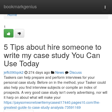
Home
bookmarkgenius
Togg
navi
Home
1
5 Tips about hire someone to
write my case study You Can
Use Today
jeffc090qxk2
274 days ago
News
Discuss
Taskers can help prepare and perform interviews for your
personal case study. Before on in the method, your Tasker could
also help you find interview subjects or compile an index of
prospects. A very good case study isn't overly advertising, nor will
it harp on about what will make your
https://paysomeonetowritemycasest17440.pages10.com/the-
greatest-guide-to-case-study-analysis-73591169