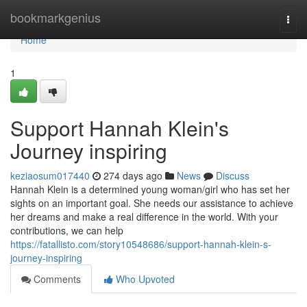
Home
bookmarkgenius
Togg
navi
Home
1
Support Hannah Klein's
Journey inspiring
keziaosum017440
274 days ago
News
Discuss
Hannah Klein is a determined young woman/girl who has set her
sights on an important goal. She needs our assistance to achieve
her dreams and make a real difference in the world. With your
contributions, we can help
https://fatallisto.com/story10548686/support-hannah-klein-s-
journey-inspiring
Comments
Who Upvoted