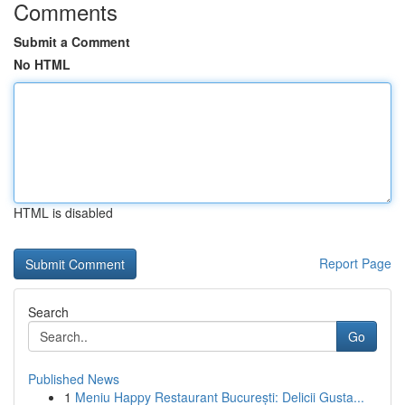
Comments
Submit a Comment
No HTML
HTML is disabled
Report Page
Search
Go
Published News
1
Meniu Happy Restaurant București: Delicii Gusta...