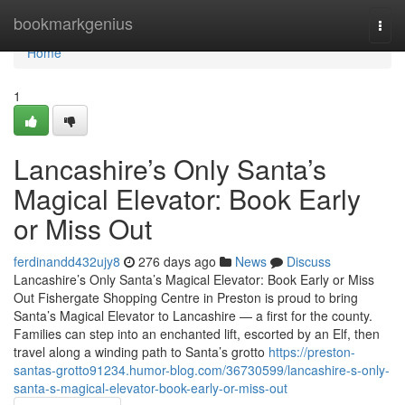
Home
bookmarkgenius
Togg
navi
Home
1
Lancashire’s Only Santa’s
Magical Elevator: Book Early
or Miss Out
ferdinandd432ujy8
276 days ago
News
Discuss
Lancashire’s Only Santa’s Magical Elevator: Book Early or Miss
Out Fishergate Shopping Centre in Preston is proud to bring
Santa’s Magical Elevator to Lancashire — a first for the county.
Families can step into an enchanted lift, escorted by an Elf, then
travel along a winding path to Santa’s grotto
https://preston-
santas-grotto91234.humor-blog.com/36730599/lancashire-s-only-
santa-s-magical-elevator-book-early-or-miss-out