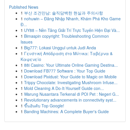
Published News
1
부산 조건만남: 솔직담백한 현실과 주의사항
1
nohuwin – Đăng Nhập Nhanh, Khám Phá Kho Game
Đ...
1
UY88 – Nền Tảng Giải Trí Trực Tuyến Hiện Đại Và...
1
Bimaspin copyright: Troubleshooting Common
Issues
1
Big777: Lokasi Unggul untuk Judi Anda
1
Γευστική Απόδραση στο Μύτικα: Ταβέρνα &
Καφενείο
1
88i Casino: Your Ultimate Online Gaming Destina...
1
Download FB777 Software : Your Top Guide
1
Download Pixidust: Your Guide to Magic on Mobile
1
Trippy Chocolate: Investigating Mushroom Infuse...
1
Mold Cleaning A Do-It-Yourself Guide con...
1
Warung Nusantara Terkenal di POI Pet : Negeri G...
1
Revolutionary advancements in connectivity syst...
1
ขึ้นอันดับ Top Google!
1
Banding Machines: A Complete Buyer's Guide