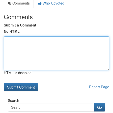
Comments
Who Upvoted
Comments
Submit a Comment
No HTML
HTML is disabled
Report Page
Search
Go