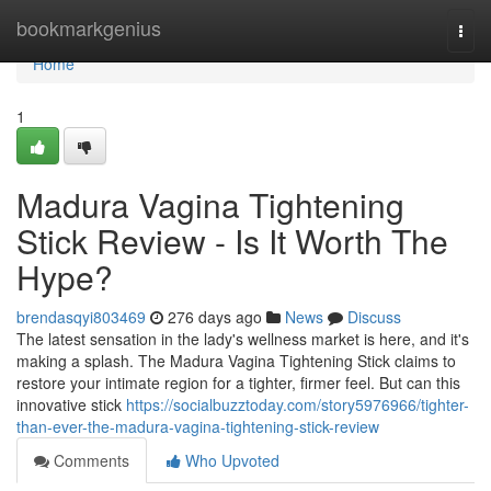
Home
bookmarkgenius
Togg
navi
Home
1
Madura Vagina Tightening
Stick Review - Is It Worth The
Hype?
brendasqyi803469
276 days ago
News
Discuss
The latest sensation in the lady's wellness market is here, and it's
making a splash. The Madura Vagina Tightening Stick claims to
restore your intimate region for a tighter, firmer feel. But can this
innovative stick
https://socialbuzztoday.com/story5976966/tighter-
than-ever-the-madura-vagina-tightening-stick-review
Comments
Who Upvoted