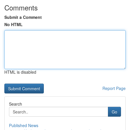
Comments
Submit a Comment
No HTML
HTML is disabled
Report Page
Search
Go
Published News