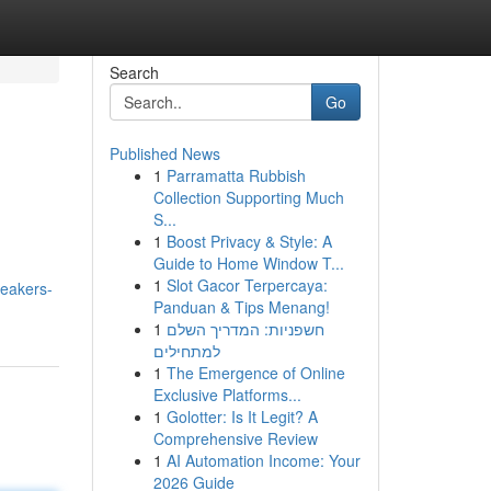
Search
Go
Published News
1
Parramatta Rubbish
Collection Supporting Much
S...
1
Boost Privacy & Style: A
Guide to Home Window T...
1
Slot Gacor Terpercaya:
neakers-
Panduan & Tips Menang!
1
חשפניות: המדריך השלם
למתחילים
1
The Emergence of Online
Exclusive Platforms...
1
Golotter: Is It Legit? A
Comprehensive Review
1
AI Automation Income: Your
2026 Guide