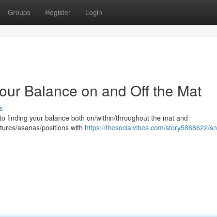
Groups
Register
Login
our Balance on and Off the Mat
s
o finding your balance both on/within/throughout the mat and
ostures/asanas/positions with
https://thesocialvibes.com/story5868622/s