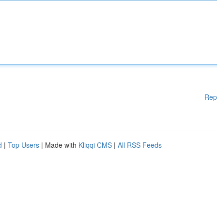
Rep
d
|
Top Users
| Made with
Kliqqi CMS
|
All RSS Feeds