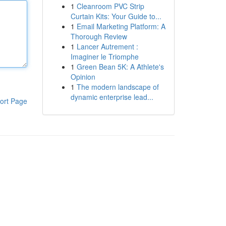
1
Cleanroom PVC Strip
Curtain Kits: Your Guide to...
1
Email Marketing Platform: A
Thorough Review
1
Lancer Autrement :
Imaginer le Triomphe
1
Green Bean 5K: A Athlete's
Opinion
1
The modern landscape of
dynamic enterprise lead...
ort Page