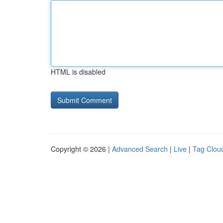
HTML is disabled
Copyright © 2026 |
Advanced Search
|
Live
|
Tag Clou