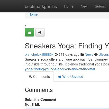
Home
bookmarkgenius
Home
New
Submit
Home
1
Sneakers Yoga: Finding Y
blancheiuxl888834
273 days ago
News
Discus
Sneakers Yoga offers a unique approach/path/journey t
in/outside/throughout life. It blends traditional yoga p
yoga-finding-your-balance-on-and-off-the-mat
Comments
Who Upvoted
Comments
Submit a Comment
No HTML