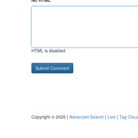
No HTML
HTML is disabled
Copyright © 2026 |
Advanced Search
|
Live
|
Tag Clou