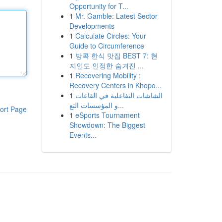
Opportunity for T...
1
Mr. Gamble: Latest Sector
Developments
1
Calculate Circles: Your
Guide to Circumference
1
방콕 한식 맛집 BEST 7: 현
지인도 인정한 숨겨진 ...
1
Recovering Mobility :
Recovery Centers in Khopo...
1
الشاشات التفاعلية في القاعات
و المؤسسات التع...
ort Page
1
eSports Tournament
Showdown: The Biggest
Events...