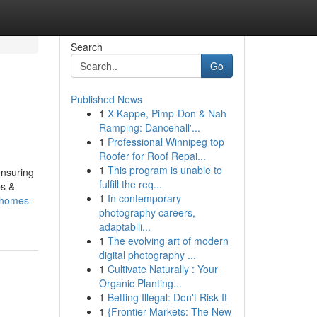
Search
Go
Published News
1
X-Kappe, Pimp-Don & Nah
Ramping: Dancehall'...
1
Professional Winnipeg top
Roofer for Roof Repai...
1
This program is unable to
ensuring
fulfill the req...
bs &
1
In contemporary
-homes-
photography careers,
adaptabili...
1
The evolving art of modern
digital photography ...
1
Cultivate Naturally : Your
Organic Planting...
1
Betting Illegal: Don't Risk It
1
{Frontier Markets: The New