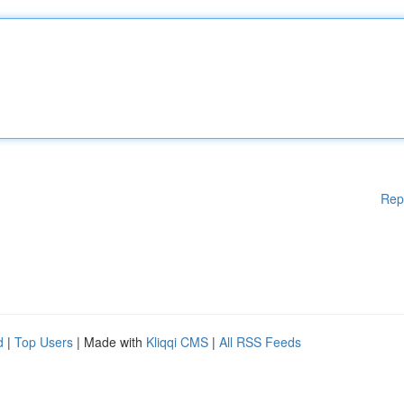
Rep
d
|
Top Users
| Made with
Kliqqi CMS
|
All RSS Feeds