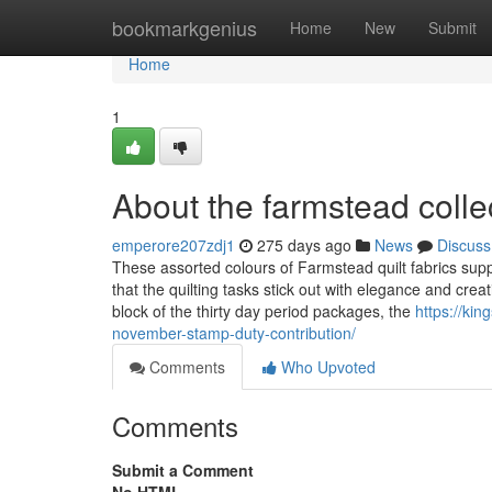
Home
bookmarkgenius
Home
New
Submit
Home
1
About the farmstead colle
emperore207zdj1
275 days ago
News
Discuss
These assorted colours of Farmstead quilt fabrics suppl
that the quilting tasks stick out with elegance and crea
block of the thirty day period packages, the
https://ki
november-stamp-duty-contribution/
Comments
Who Upvoted
Comments
Submit a Comment