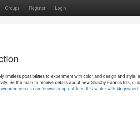
Groups
Register
Login
ction
y limitless possibilities to experiment with color and design and style, 
tivity. Be the main to receive details about new Shabby Fabrics kits, clu
ngswoodhomes.uk.com/news/stamp-out-fees-this-winter-with-kingswood